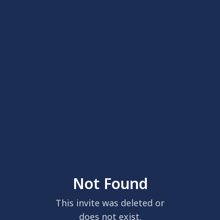
Not Found
This invite was deleted or
does not exist.