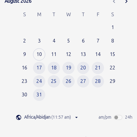
August 2026
August 2026
S
M
T
W
T
F
S
1
2
3
4
5
6
7
8
9
10
11
12
13
14
15
16
17
18
19
20
21
22
23
24
25
26
27
28
29
30
31
Africa/Abidjan
(
11:57 am
)
am/pm
24h