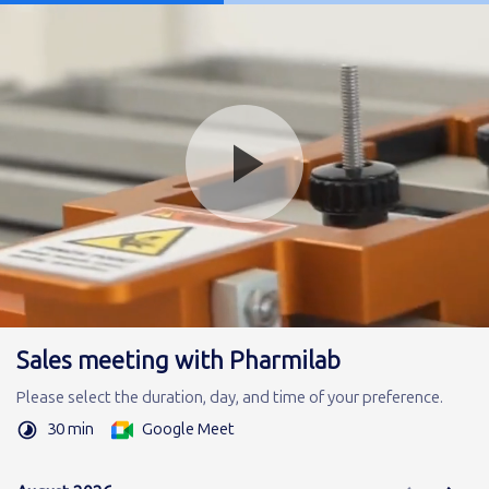
Sales meeting with Pharmilab
Please select the duration, day, and time of your preference.
30 min
Google Meet