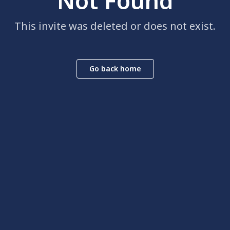
Not Found
This invite was deleted or does not exist.
Go back home