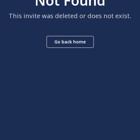
Not Found
This invite was deleted or does not exist.
Go back home