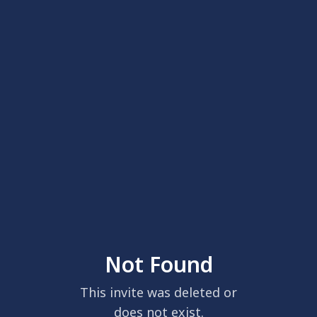
Not Found
This invite was deleted or
does not exist.