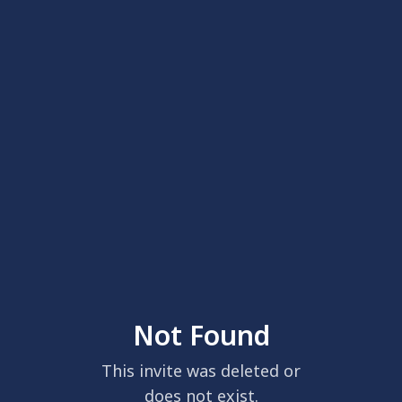
Not Found
This invite was deleted or
does not exist.