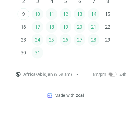
2
3
4
5
6
7
8
9
10
11
12
13
14
15
16
17
18
19
20
21
22
23
24
25
26
27
28
29
30
31
Africa/Abidjan
(
9:59 am
)
am/pm
24h
Made with
zcal