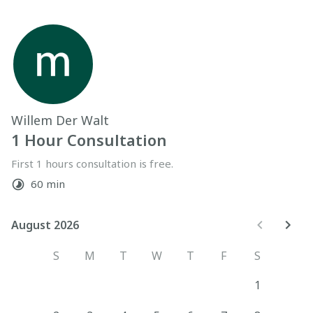
Willem Der Walt
1 Hour Consultation
First 1 hours consultation is free.
60 min
August 2026
August 2026
S
M
T
W
T
F
S
1