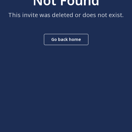
Not Found
This invite was deleted or does not exist.
Go back home