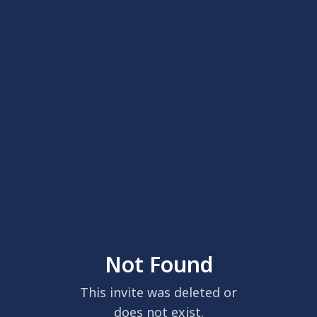
Not Found
This invite was deleted or
does not exist.