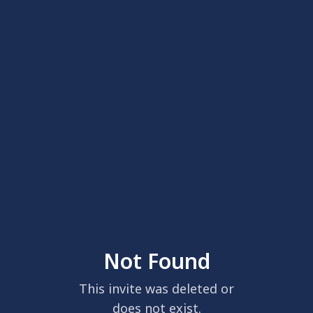
Not Found
This invite was deleted or
does not exist.