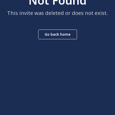
Not Found
This invite was deleted or does not exist.
Go back home