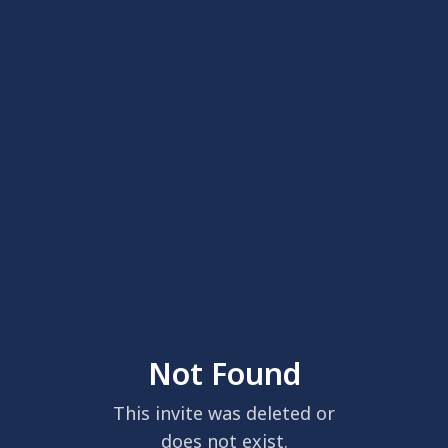
Not Found
This invite was deleted or
does not exist.