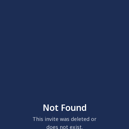
Not Found
This invite was deleted or
does not exist.