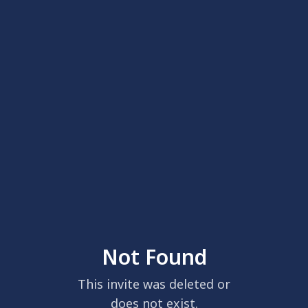
Not Found
This invite was deleted or
does not exist.