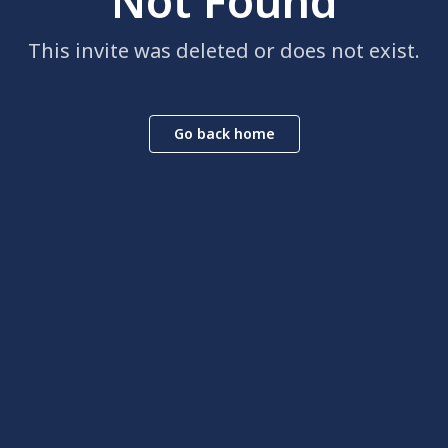
Not Found
This invite was deleted or does not exist.
Go back home