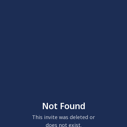
Not Found
This invite was deleted or
does not exist.