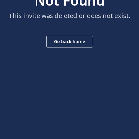
Not Found
This invite was deleted or does not exist.
Go back home