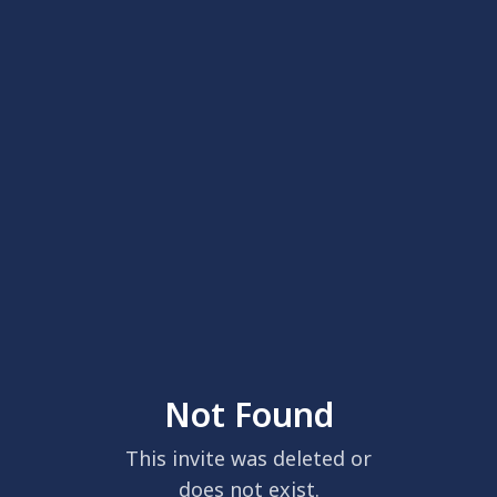
Not Found
This invite was deleted or
does not exist.