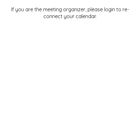
If you are the meeting organizer, please login to re-
connect your calendar.