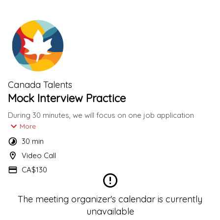
Canada Talents
Mock Interview Practice
During 30 minutes, we will focus on one job application 
mock Interview Practice.
More
30 min
We will send you a link to receive your Resume and Job 
Video Call
posting concerning this Mock Interview Practice.
CA$130
The meeting organizer's calendar is currently
unavailable