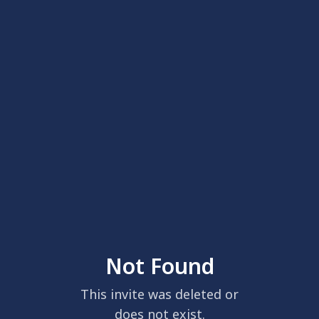
Not Found
This invite was deleted or
does not exist.