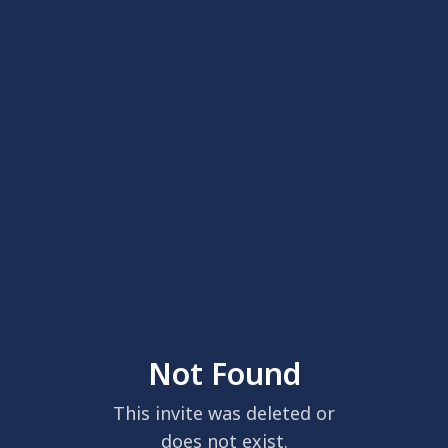
Not Found
This invite was deleted or
does not exist.