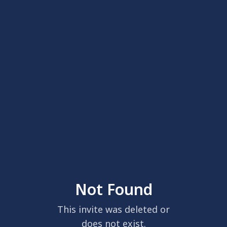
Not Found
This invite was deleted or
does not exist.