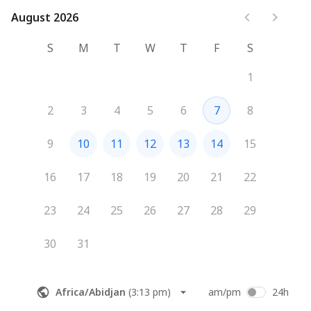
August 2026
August 2026
S
M
T
W
T
F
S
1
2
3
4
5
6
7
8
9
10
11
12
13
14
15
16
17
18
19
20
21
22
23
24
25
26
27
28
29
30
31
Africa/Abidjan
(
3:13 pm
)
am/pm
24h