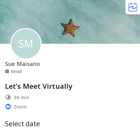
SM
Sue Maisano
🏢
Rexid
Let's Meet Virtually
30 min
Zoom
Select date