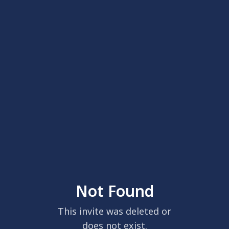
Not Found
This invite was deleted or
does not exist.