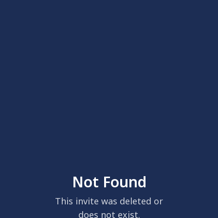
Not Found
This invite was deleted or
does not exist.