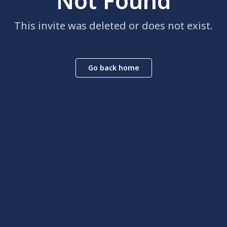
Not Found
This invite was deleted or does not exist.
Go back home