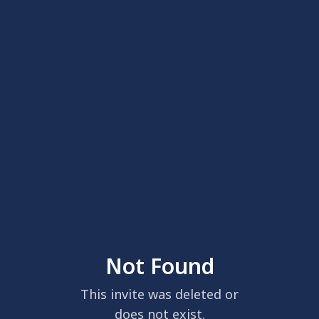
Not Found
This invite was deleted or
does not exist.