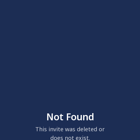
Not Found
This invite was deleted or
does not exist.