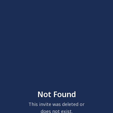
Not Found
This invite was deleted or
does not exist.