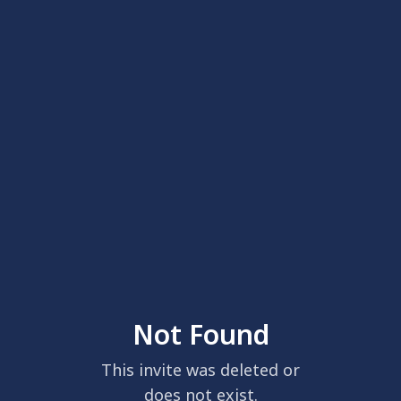
Not Found
This invite was deleted or
does not exist.