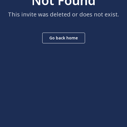
Not Found
This invite was deleted or does not exist.
Go back home