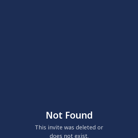
Not Found
This invite was deleted or
does not exist.