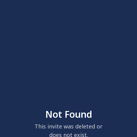
Not Found
This invite was deleted or
does not exist.