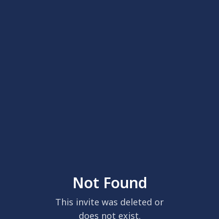
Not Found
This invite was deleted or
does not exist.