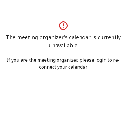
The meeting organizer's calendar is currently
unavailable
If you are the meeting organizer, please login to re-
connect your calendar.