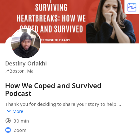
Destiny Oriakhi
📍
Boston, Ma
How We Coped and Survived
Podcast
Thank you for deciding to share your story to help 
others cope with heartbreaks. You are a survivor! 
More
30 min
Zoom