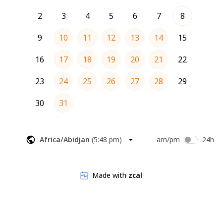
2
3
4
5
6
7
8
9
10
11
12
13
14
15
16
17
18
19
20
21
22
23
24
25
26
27
28
29
30
31
Africa/Abidjan
(
5:48 pm
)
am/pm
24h
Made with
zcal