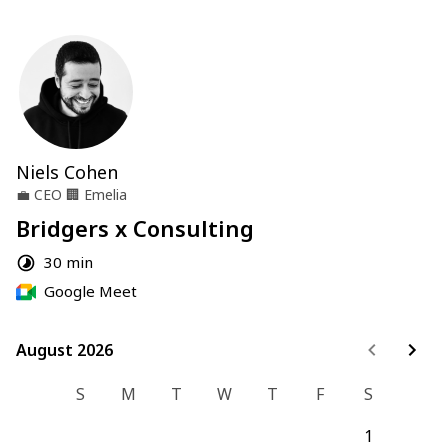
Niels Cohen
💼
CEO
🏢
Emelia
Bridgers x Consulting
30 min
Google Meet
August 2026
August 2026
S
M
T
W
T
F
S
1