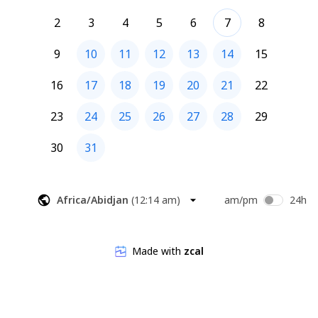
2
3
4
5
6
7
8
9
10
11
12
13
14
15
16
17
18
19
20
21
22
23
24
25
26
27
28
29
30
31
Africa/Abidjan
(
12:14 am
)
am/pm
24h
Made with
zcal