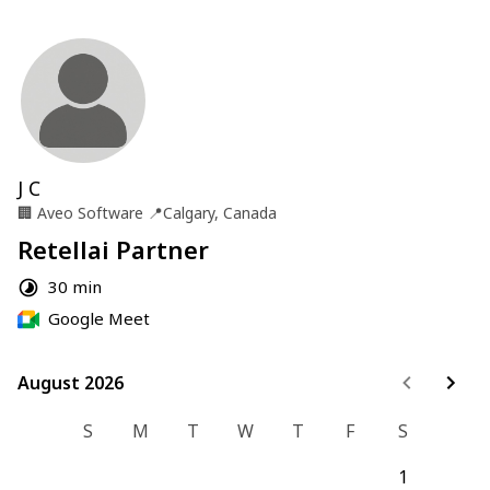
J C
🏢
Aveo Software
📍
Calgary, Canada
Retellai Partner
30 min
Google Meet
August 2026
August 2026
S
M
T
W
T
F
S
1