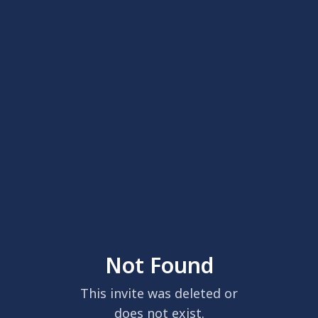
Not Found
This invite was deleted or
does not exist.