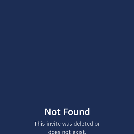
Not Found
This invite was deleted or
does not exist.