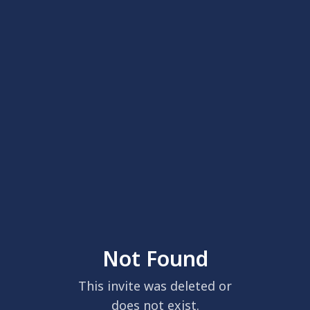
Not Found
This invite was deleted or
does not exist.