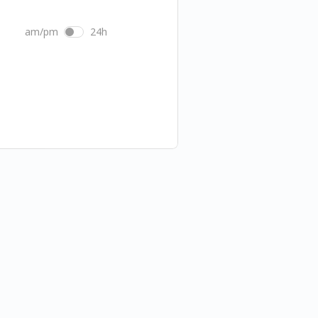
am/pm
24h