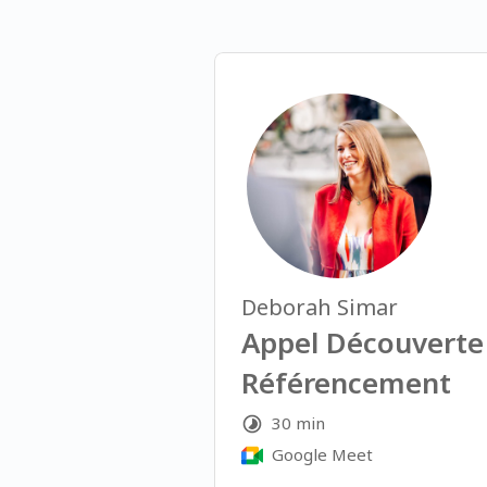
Deborah Simar
Appel Découverte
Référencement
30 min
Google Meet