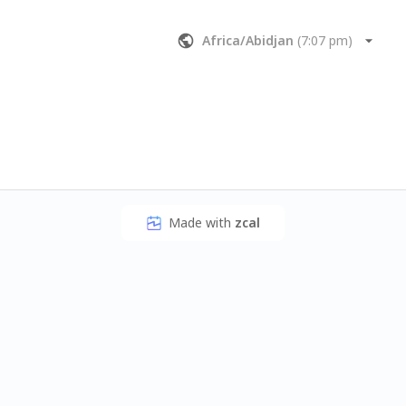
Africa/Abidjan
(
7:07 pm
)
Made with
zcal