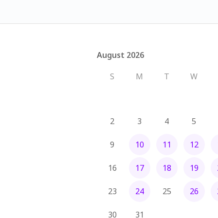
August 2026
August 2026
S
M
T
W
2
3
4
5
9
10
11
12
16
17
18
19
23
24
25
26
30
31