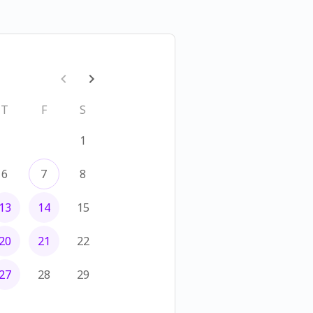
T
F
S
1
6
7
8
13
14
15
20
21
22
27
28
29