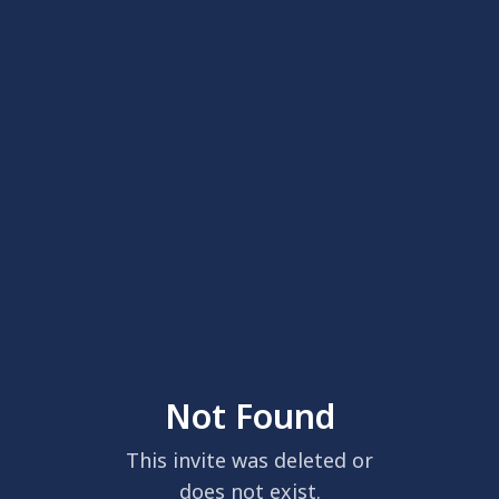
Not Found
This invite was deleted or
does not exist.