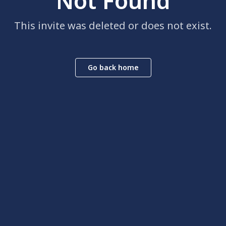
Not Found
This invite was deleted or does not exist.
Go back home