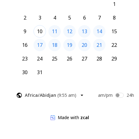
1
2
3
4
5
6
7
8
9
10
11
12
13
14
15
16
17
18
19
20
21
22
23
24
25
26
27
28
29
30
31
Africa/Abidjan
(
9:55 am
)
am/pm
24h
Made with
zcal