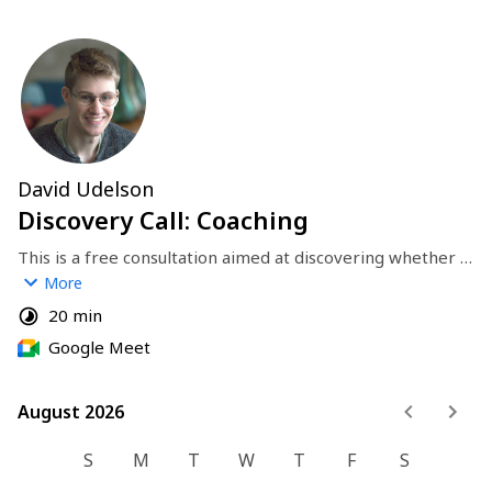
David Udelson
Discovery Call: Coaching
This is a free consultation aimed at discovering whether 
we're a good fit for coaching. I'll listen to your needs and 
More
goals, and describe my coaching process.
20 min
Google Meet
August 2026
August 2026
S
M
T
W
T
F
S