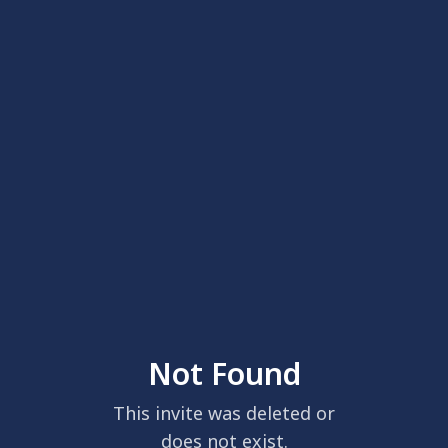
Not Found
This invite was deleted or
does not exist.