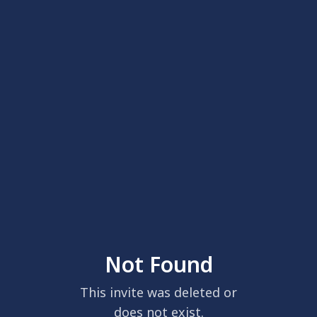
Not Found
This invite was deleted or
does not exist.