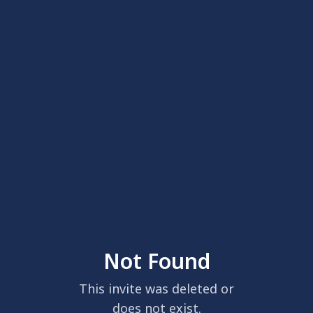
Not Found
This invite was deleted or
does not exist.