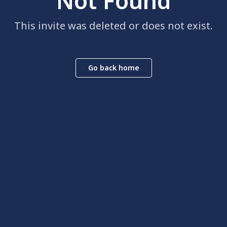
Not Found
This invite was deleted or does not exist.
Go back home