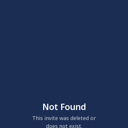
Not Found
This invite was deleted or
does not exist.