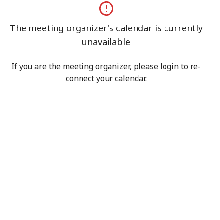
The meeting organizer's calendar is currently
unavailable
If you are the meeting organizer, please login to re-
connect your calendar.