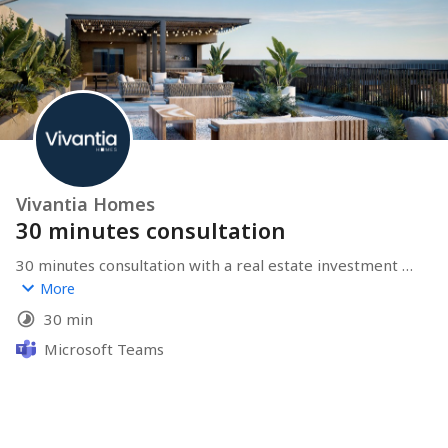
Vivantia Homes
30 minutes consultation
30 minutes consultation with a real estate investment 
expert from Vivantia Homes.
More
30 min
Microsoft Teams